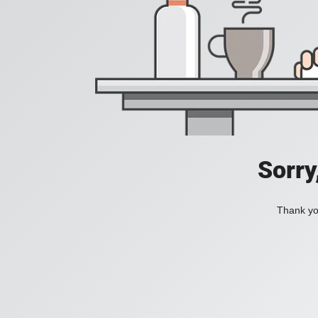
Sorry
Thank you