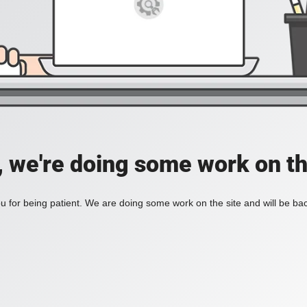
, we're doing some work on th
 for being patient. We are doing some work on the site and will be bac