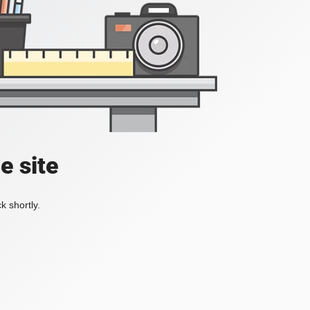
e site
k shortly.